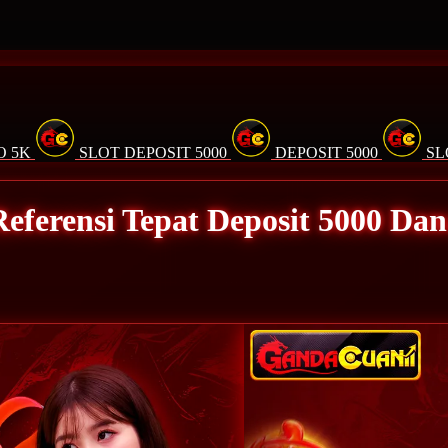
O 5K
SLOT DEPOSIT 5000
DEPOSIT 5000
SL
erensi Tepat Deposit 5000 Da