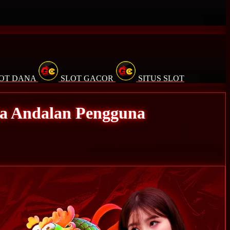
OT DANA
SLOT GACOR
SITUS SLOT
na Andalan Pengguna