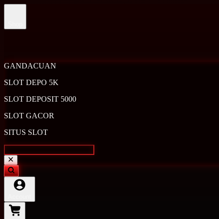
Shop
GANDACUAN
SLOT DEPO 5K
SLOT DEPOSIT 5000
SLOT GACOR
SITUS SLOT
Account