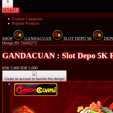
0
Cart
DAFTAR
Explore Categories
Popular Products
SHOP
GANDACUAN
SLOT DEPO 5K
DEP
Design ID: 74165272
GANDACUAN : Slot Depo 5K Ref
IDR 5.000
IDR 5.000
Create an account to favorite this design!